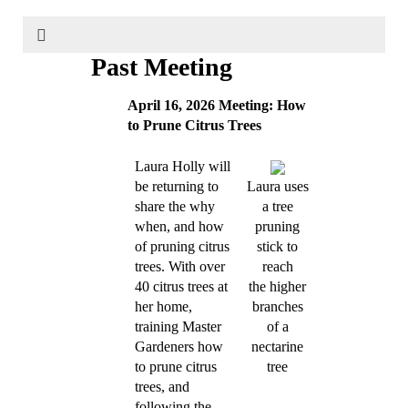
Past Meeting
April 16, 2026 Meeting: How
to Prune Citrus Trees
Laura Holly will
be returning to
Laura uses
share the why
a tree
when, and how
pruning
of pruning citrus
stick to
trees. With over
reach
40 citrus trees at
the higher
her home,
branches
training Master
of a
Gardeners how
nectarine
to prune citrus
tree
trees, and
following the