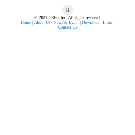
© 2021 CRFG Inc. All rights reserved.
Home
|
About Us
|
News & Event
|
Download
|
Links
|
Contact Us