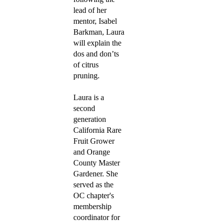
lead of her
mentor, Isabel
Barkman, Laura
will explain the
dos and don’ts
of citrus
pruning.
Laura is a
second
generation
California Rare
Fruit Grower
and Orange
County Master
Gardener. She
served as the
OC chapter's
membership
coordinator for