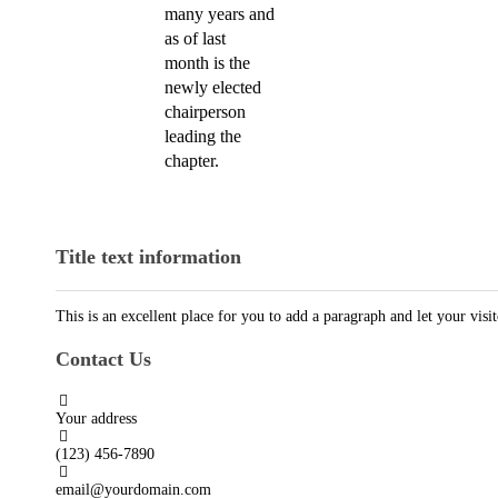
many years and
as of last
month is the
newly elected
chairperson
leading the
chapter.
Title text information
This is an excellent place for you to add a paragraph and let your vis
Contact Us
Your address
(123) 456-7890
email@yourdomain.com