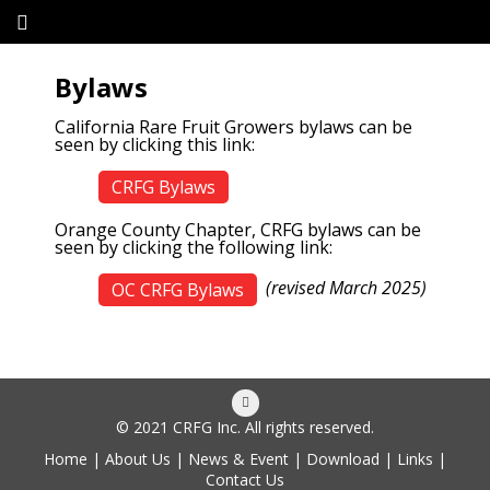
Bylaws
California Rare Fruit Growers bylaws can be
seen by clicking this link:
CRFG Bylaws
Orange County Chapter, CRFG bylaws can be
seen by clicking the following link:
(revised March 2025)
OC CRFG Bylaws
© 2021 CRFG Inc. All rights reserved.
Home
|
About Us
|
News & Event
|
Download
|
Links
|
Contact Us